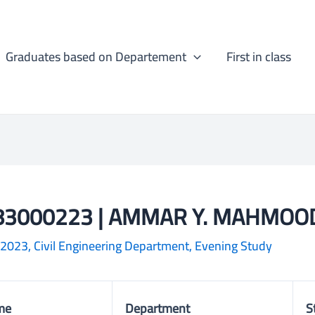
Graduates based on Departement
First in class
83000223 | AMMAR Y. MAHMOO
-2023
,
Civil Engineering Department
,
Evening Study
me
Department
S