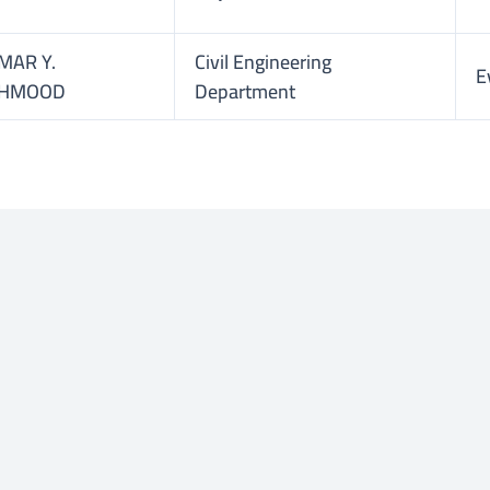
MAR Y.
Civil Engineering
E
HMOOD
Department