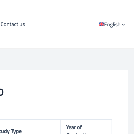
Contact us
English
D
Year of
tudy Type