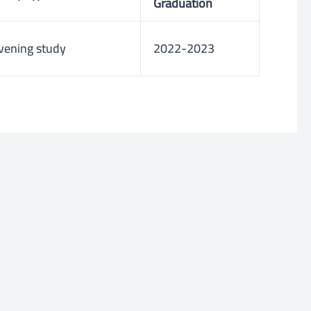
Graduation
vening study
2022-2023