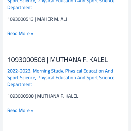
Sport Science
,
Physical Education And Sport Science
M.
Department
ALI
1093000513 | MAHER M. ALI
Read More »
1093000508 | MUTHANA F. KALEL
1093000508
|
2022-2023
,
Morning Study
,
Physical Education And
MUTHANA
Sport Science
,
Physical Education And Sport Science
F.
Department
KALEL
1093000508 | MUTHANA F. KALEL
Read More »