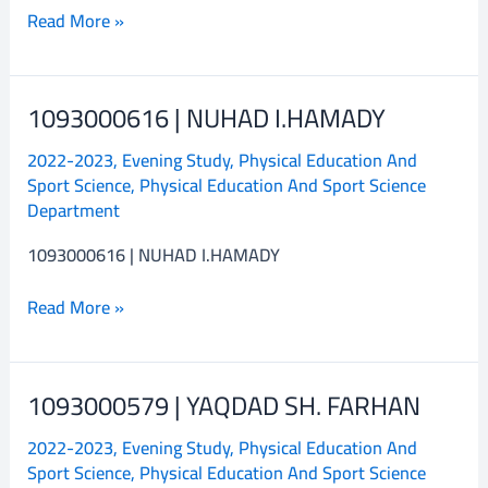
Read More »
1093000616 | NUHAD I.HAMADY
1093000616
|
2022-2023
,
Evening Study
,
Physical Education And
NUHAD
Sport Science
,
Physical Education And Sport Science
I.HAMADY
Department
1093000616 | NUHAD I.HAMADY
Read More »
1093000579 | YAQDAD SH. FARHAN
1093000579
|
2022-2023
,
Evening Study
,
Physical Education And
YAQDAD
Sport Science
,
Physical Education And Sport Science
SH.