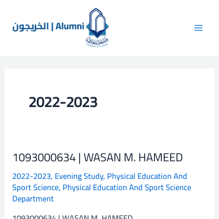
Skip
Post
Main
to
pagination
Men
content
2022-2023
1093000634 | WASAN M. HAMEED
1093000634
|
2022-2023
,
Evening Study
,
Physical Education And
WASAN
Sport Science
,
Physical Education And Sport Science
M.
Department
HAMEED
1093000634 | WASAN M. HAMEED