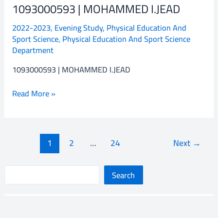
1093000593 | MOHAMMED I.JEAD
1093000593
|
2022-2023
,
Evening Study
,
Physical Education And
MOHAMMED
Sport Science
,
Physical Education And Sport Science
I.JEAD
Department
1093000593 | MOHAMMED I.JEAD
Read More »
1
2
…
24
Next
→
S
Search
e
a