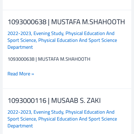
1093000638 | MUSTAFA M.SHAHOOTH
1093000638
|
2022-2023
,
Evening Study
,
Physical Education And
MUSTAFA
Sport Science
,
Physical Education And Sport Science
M.SHAHOOTH
Department
1093000638 | MUSTAFA M.SHAHOOTH
Read More »
1093000116 | MUSAAB S. ZAKI
1093000116
|
2022-2023
,
Evening Study
,
Physical Education And
MUSAAB
Sport Science
,
Physical Education And Sport Science
S.
Department
ZAKI