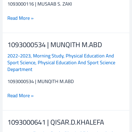
1093000116 | MUSAAB S. ZAKI
Read More »
1093000534 | MUNQITH M.ABD
1093000534
|
2022-2023
,
Morning Study
,
Physical Education And
MUNQITH
Sport Science
,
Physical Education And Sport Science
M.ABD
Department
1093000534 | MUNQITH M.ABD
Read More »
1093000641 | QISAR.D.KHALEFA
1093000641
|