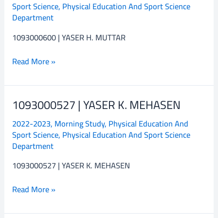
Sport Science
,
Physical Education And Sport Science
H.
Department
MUTTAR
1093000600 | YASER H. MUTTAR
Read More »
1093000527 | YASER K. MEHASEN
1093000527
|
2022-2023
,
Morning Study
,
Physical Education And
YASER
Sport Science
,
Physical Education And Sport Science
K.
Department
MEHASEN
1093000527 | YASER K. MEHASEN
Read More »