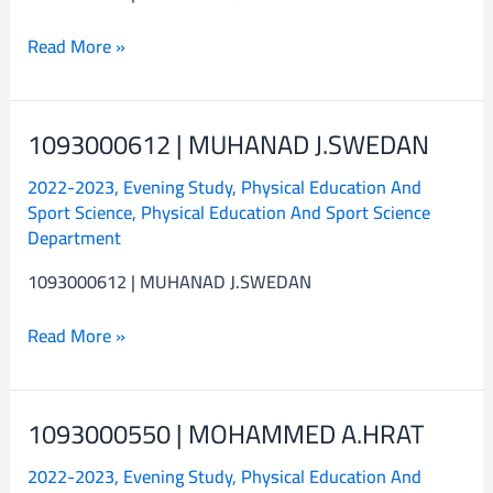
Read More »
1093000612 | MUHANAD J.SWEDAN
1093000612
|
2022-2023
,
Evening Study
,
Physical Education And
MUHANAD
Sport Science
,
Physical Education And Sport Science
J.SWEDAN
Department
1093000612 | MUHANAD J.SWEDAN
Read More »
1093000550 | MOHAMMED A.HRAT
1093000550
|
2022-2023
,
Evening Study
,
Physical Education And
MOHAMMED