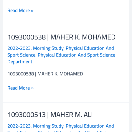
Read More »
1093000538 | MAHER K. MOHAMED
1093000538
|
2022-2023
,
Morning Study
,
Physical Education And
MAHER
Sport Science
,
Physical Education And Sport Science
K.
Department
MOHAMED
1093000538 | MAHER K. MOHAMED
Read More »
1093000513 | MAHER M. ALI
1093000513
|
2022-2023
,
Morning Study
,
Physical Education And
MAHER