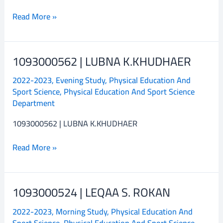
Read More »
1093000562 | LUBNA K.KHUDHAER
1093000562
|
2022-2023
,
Evening Study
,
Physical Education And
LUBNA
Sport Science
,
Physical Education And Sport Science
K.KHUDHAER
Department
1093000562 | LUBNA K.KHUDHAER
Read More »
1093000524 | LEQAA S. ROKAN
1093000524
|
2022-2023
,
Morning Study
,
Physical Education And
LEQAA
Sport Science
,
Physical Education And Sport Science