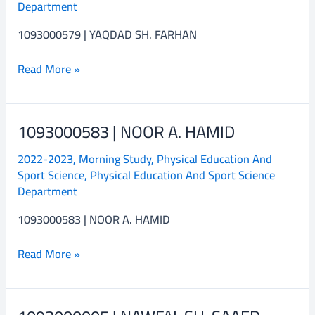
Department
FARHAN
1093000579 | YAQDAD SH. FARHAN
Read More »
1093000583 | NOOR A. HAMID
1093000583
|
2022-2023
,
Morning Study
,
Physical Education And
NOOR
Sport Science
,
Physical Education And Sport Science
A.
Department
HAMID
1093000583 | NOOR A. HAMID
Read More »
1093000005