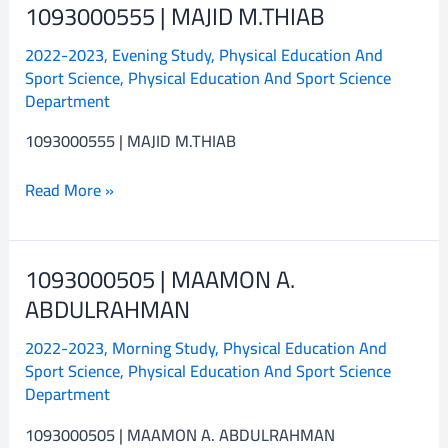
1093000555 | MAJID M.THIAB
1093000555
|
2022-2023
,
Evening Study
,
Physical Education And
MAJID
Sport Science
,
Physical Education And Sport Science
M.THIAB
Department
1093000555 | MAJID M.THIAB
Read More »
1093000505 | MAAMON A.
1093000505
|
ABDULRAHMAN
MAAMON
2022-2023
,
Morning Study
,
Physical Education And
A.
Sport Science
,
Physical Education And Sport Science
ABDULRAHMAN
Department
1093000505 | MAAMON A. ABDULRAHMAN