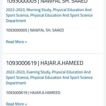
1093000005 | NAWFAL SH. SAAED
|
2022-2023
,
Morning Study
,
Physical Education And
NAWFAL
Sport Science
,
Physical Education And Sport Science
SH.
Department
SAAED
1093000005 | NAWFAL SH. SAAED
Read More »
1093000619 | HAJAR.A.HAMEED
1093000619
|
2022-2023
,
Evening Study
,
Physical Education And
HAJAR.A.HAMEED
Sport Science
,
Physical Education And Sport Science
Department
1093000619 | HAJAR.A.HAMEED
Read More »