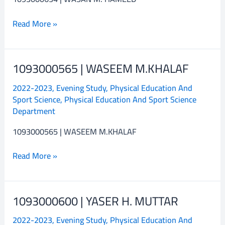
Read More »
1093000565 | WASEEM M.KHALAF
1093000565
|
2022-2023
,
Evening Study
,
Physical Education And
WASEEM
Sport Science
,
Physical Education And Sport Science
M.KHALAF
Department
1093000565 | WASEEM M.KHALAF
Read More »
1093000600 | YASER H. MUTTAR
1093000600
|
2022-2023
,
Evening Study
,
Physical Education And
YASER