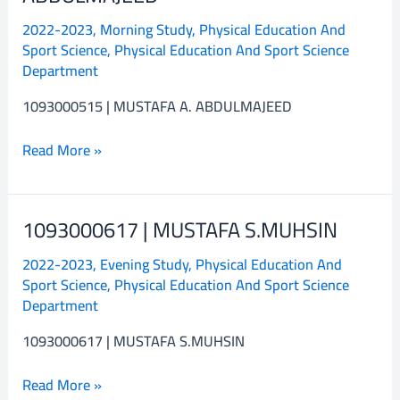
MUSTAFA
2022-2023
,
Morning Study
,
Physical Education And
A.
Sport Science
,
Physical Education And Sport Science
ABDULMAJEED
Department
1093000515 | MUSTAFA A. ABDULMAJEED
Read More »
1093000617 | MUSTAFA S.MUHSIN
1093000617
|
2022-2023
,
Evening Study
,
Physical Education And
MUSTAFA
Sport Science
,
Physical Education And Sport Science
S.MUHSIN
Department
1093000617 | MUSTAFA S.MUHSIN
Read More »