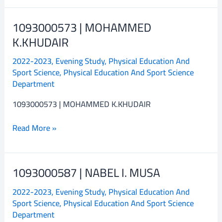
1093000573 | MOHAMMED
1093000573
|
K.KHUDAIR
MOHAMMED
2022-2023
,
Evening Study
,
Physical Education And
K.KHUDAIR
Sport Science
,
Physical Education And Sport Science
Department
1093000573 | MOHAMMED K.KHUDAIR
Read More »
1093000587 | NABEL I. MUSA
1093000587
|
2022-2023
,
Evening Study
,
Physical Education And
NABEL
Sport Science
,
Physical Education And Sport Science
I.
Department
MUSA