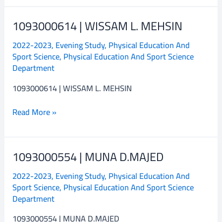
1093000614 | WISSAM L. MEHSIN
1093000614
|
2022-2023
,
Evening Study
,
Physical Education And
WISSAM
Sport Science
,
Physical Education And Sport Science
L.
Department
MEHSIN
1093000614 | WISSAM L. MEHSIN
Read More »
1093000554 | MUNA D.MAJED
1093000554
|
2022-2023
,
Evening Study
,
Physical Education And
MUNA
Sport Science
,
Physical Education And Sport Science
D.MAJED
Department
1093000554 | MUNA D.MAJED