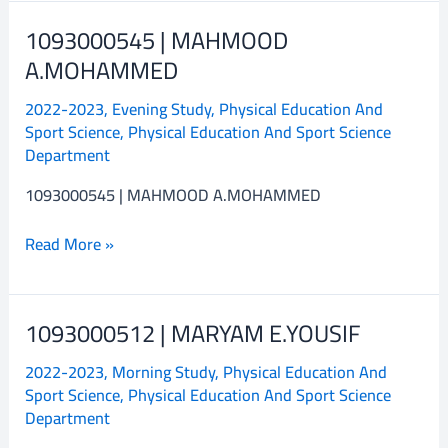
1093000545 | MAHMOOD
1093000545
|
A.MOHAMMED
MAHMOOD
2022-2023
,
Evening Study
,
Physical Education And
A.MOHAMMED
Sport Science
,
Physical Education And Sport Science
Department
1093000545 | MAHMOOD A.MOHAMMED
Read More »
1093000512 | MARYAM E.YOUSIF
1093000512
|
2022-2023
,
Morning Study
,
Physical Education And
MARYAM
Sport Science
,
Physical Education And Sport Science
E.YOUSIF
Department