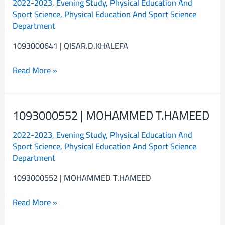
2022-2023
,
Evening Study
,
Physical Education And
QISAR.D.KHALEFA
Sport Science
,
Physical Education And Sport Science
Department
1093000641 | QISAR.D.KHALEFA
Read More »
1093000552 | MOHAMMED T.HAMEED
1093000552
|
2022-2023
,
Evening Study
,
Physical Education And
MOHAMMED
Sport Science
,
Physical Education And Sport Science
T.HAMEED
Department
1093000552 | MOHAMMED T.HAMEED
Read More »