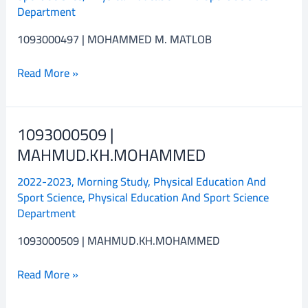
Department
1093000497 | MOHAMMED M. MATLOB
Read More »
1093000509 |
1093000509
|
MAHMUD.KH.MOHAMMED
MAHMUD.KH.MOHAMMED
2022-2023
,
Morning Study
,
Physical Education And
Sport Science
,
Physical Education And Sport Science
Department
1093000509 | MAHMUD.KH.MOHAMMED
Read More »