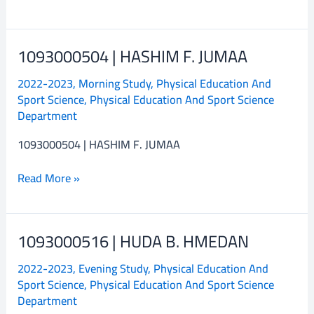
1093000504 | HASHIM F. JUMAA
1093000504
|
2022-2023
,
Morning Study
,
Physical Education And
HASHIM
Sport Science
,
Physical Education And Sport Science
F.
Department
JUMAA
1093000504 | HASHIM F. JUMAA
Read More »
1093000516 | HUDA B. HMEDAN
1093000516
|
2022-2023
,
Evening Study
,
Physical Education And
HUDA
Sport Science
,
Physical Education And Sport Science
B.
Department
HMEDAN