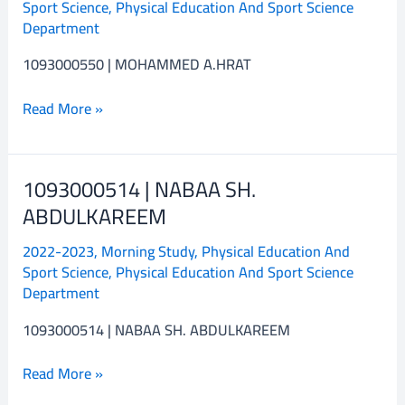
Sport Science
,
Physical Education And Sport Science
A.HRAT
Department
1093000550 | MOHAMMED A.HRAT
Read More »
1093000514 | NABAA SH.
1093000514
|
ABDULKAREEM
NABAA
2022-2023
,
Morning Study
,
Physical Education And
SH.
Sport Science
,
Physical Education And Sport Science
ABDULKAREEM
Department
1093000514 | NABAA SH. ABDULKAREEM
Read More »