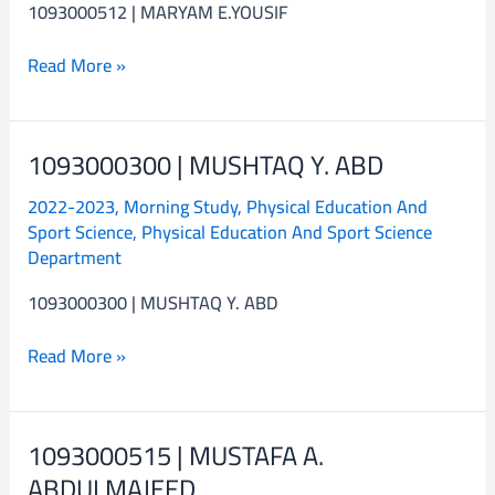
1093000512 | MARYAM E.YOUSIF
Read More »
1093000300 | MUSHTAQ Y. ABD
1093000300
|
2022-2023
,
Morning Study
,
Physical Education And
MUSHTAQ
Sport Science
,
Physical Education And Sport Science
Y.
Department
ABD
1093000300 | MUSHTAQ Y. ABD
Read More »
1093000515 | MUSTAFA A.
1093000515
|
ABDULMAJEED