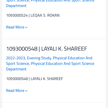
S.
Department
ROKAN
1093000524 | LEQAA S. ROKAN
Read More »
1093000548 | LAYALI K. SHAREEF
1093000548
|
2022-2023
,
Evening Study
,
Physical Education And
LAYALI
Sport Science
,
Physical Education And Sport Science
K.
Department
SHAREEF
1093000548 | LAYALI K. SHAREEF
Read More »