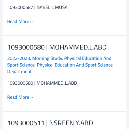
1093000587 | NABEL I. MUSA
Read More »
1093000580 | MOHAMMED.L.ABD
1093000580
|
2022-2023
,
Morning Study
,
Physical Education And
MOHAMMED.L.ABD
Sport Science
,
Physical Education And Sport Science
Department
1093000580 | MOHAMMED.L.ABD
Read More »
1093000511 | NSREEN Y.ABD
1093000511
|