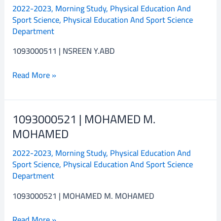
2022-2023
,
Morning Study
,
Physical Education And
NSREEN
Sport Science
,
Physical Education And Sport Science
Y.ABD
Department
1093000511 | NSREEN Y.ABD
Read More »
1093000521 | MOHAMED M.
1093000521
|
MOHAMED
MOHAMED
2022-2023
,
Morning Study
,
Physical Education And
M.
Sport Science
,
Physical Education And Sport Science
MOHAMED
Department
1093000521 | MOHAMED M. MOHAMED
Read More »