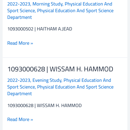
2022-2023
,
Morning Study
,
Physical Education And
HAITHAM
Sport Science
,
Physical Education And Sport Science
A.JEAD
Department
1093000502 | HAITHAM A.JEAD
Read More »
1093000628 | WISSAM H. HAMMOD
1093000628
|
2022-2023
,
Evening Study
,
Physical Education And
WISSAM
Sport Science
,
Physical Education And Sport Science
H.
Department
HAMMOD
1093000628 | WISSAM H. HAMMOD
Read More »