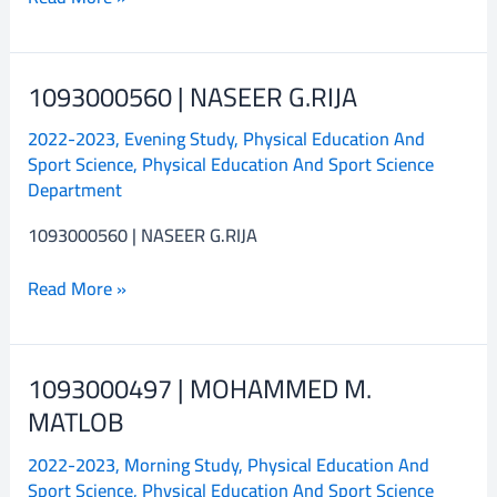
1093000560 | NASEER G.RIJA
1093000560
|
2022-2023
,
Evening Study
,
Physical Education And
NASEER
Sport Science
,
Physical Education And Sport Science
G.RIJA
Department
1093000560 | NASEER G.RIJA
Read More »
1093000497 | MOHAMMED M.
1093000497
|
MATLOB
MOHAMMED
2022-2023
,
Morning Study
,
Physical Education And
M.
Sport Science
,
Physical Education And Sport Science
MATLOB