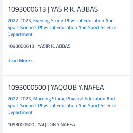
1093000613 | YASIR K. ABBAS
1093000613
|
2022-2023
,
Evening Study
,
Physical Education And
YASIR
Sport Science
,
Physical Education And Sport Science
K.
Department
ABBAS
1093000613 | YASIR K. ABBAS
Read More »
1093000500 | YAQOOB Y.NAFEA
1093000500
|
2022-2023
,
Morning Study
,
Physical Education And
YAQOOB
Sport Science
,
Physical Education And Sport Science
Y.NAFEA
Department
1093000500 | YAQOOB Y.NAFEA