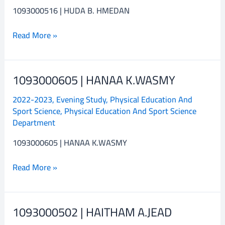
1093000516 | HUDA B. HMEDAN
Read More »
1093000605 | HANAA K.WASMY
1093000605
|
2022-2023
,
Evening Study
,
Physical Education And
HANAA
Sport Science
,
Physical Education And Sport Science
K.WASMY
Department
1093000605 | HANAA K.WASMY
Read More »
1093000502 | HAITHAM A.JEAD
1093000502
|