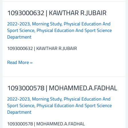
1093000632 | KAWTHAR R.JUBAIR
1093000632
|
2022-2023
,
Morning Study
,
Physical Education And
KAWTHAR
Sport Science
,
Physical Education And Sport Science
R.JUBAIR
Department
1093000632 | KAWTHAR R.JUBAIR
Read More »
1093000578 | MOHAMMED.A.FADHAL
1093000578
|
2022-2023
,
Morning Study
,
Physical Education And
MOHAMMED.A.FADHAL
Sport Science
,
Physical Education And Sport Science
Department
1093000578 | MOHAMMED.A.FADHAL