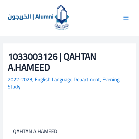
Skip
Main
S
to
e
Men
content
a
r
c
1033003126 | QAHTAN
h
A.HAMEED
2022-2023
,
English Language Department
,
Evening
Study
QAHTAN A.HAMEED