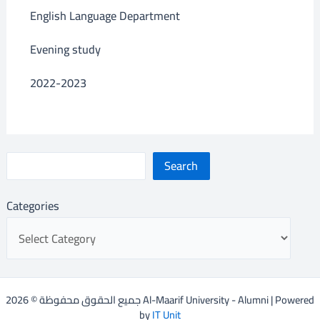
English Language Department
Evening study
2022-2023
Search
Categories
جميع الحقوق محفوظة © 2026 Al-Maarif University - Alumni | Powered
by
IT Unit