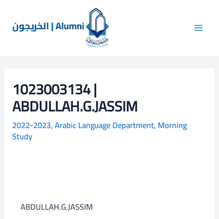
Skip
Main
S
to
e
Men
content
a
r
c
1023003134 |
h
ABDULLAH.G.JASSIM
2022-2023
,
Arabic Language Department
,
Morning
Study
ABDULLAH.G.JASSIM