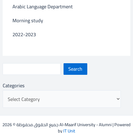
Arabic Language Department
Morning study
2022-2023
Search
Categories
جميع الحقوق محفوظة © 2026 Al-Maarif University - Alumni | Powered
by
IT Unit