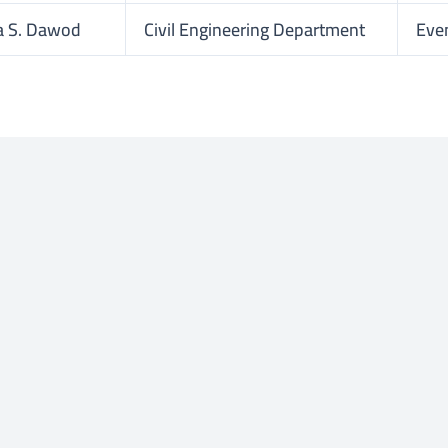
a S. Dawod
Civil Engineering Department
Eve