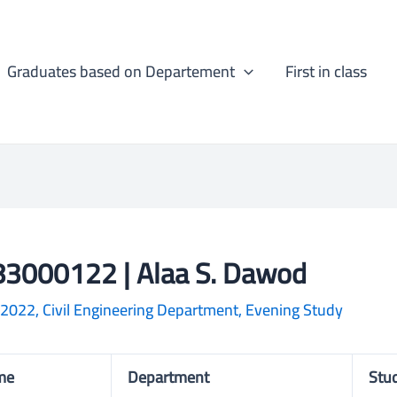
Graduates based on Departement
First in class
3000122 | Alaa S. Dawod
-2022
,
Civil Engineering Department
,
Evening Study
me
Department
Stu