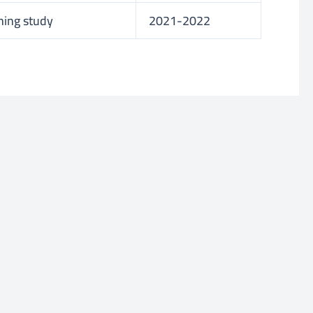
ning study
2021-2022