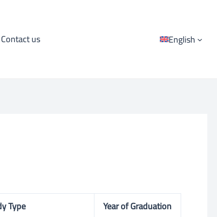
Contact us
English
dy Type
Year of Graduation