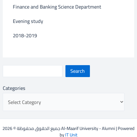
Finance and Banking Science Department
Evening study
2018-2019
Search
Categories
جميع الحقوق محفوظة © 2026 Al-Maarif University - Alumni | Powered
by
IT Unit