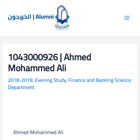
Skip
Main
S
to
e
Men
content
a
r
c
1043000926 | Ahmed
h
Mohammed Ali
2018-2019
,
Evening Study
,
Finance and Banking Science
Department
Ahmed Mohammed Ali